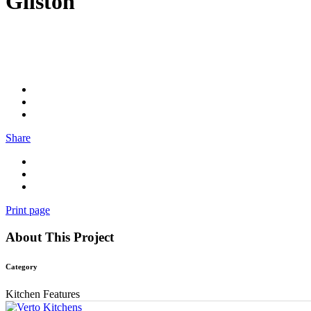
Gilston
Share
Print page
About This Project
Category
Kitchen Features