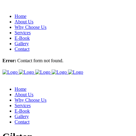
Home
About Us
Why Choose Us
Services
E-Book
Gallery
Contact
Error:
Contact form not found.
Home
About Us
Why Choose Us
Services
E-Book
Gallery
Contact