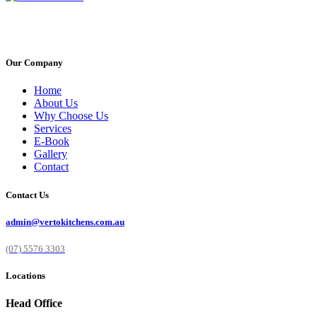
Our Company
Home
About Us
Why Choose Us
Services
E-Book
Gallery
Contact
Contact Us
admin@vertokitchens.com.au
(07) 5576 3303
Locations
Head Office