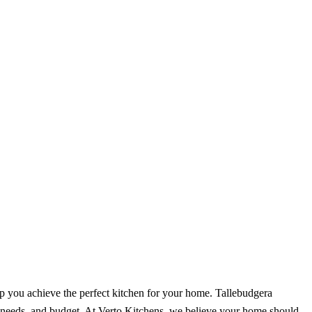
p you achieve the perfect kitchen for your home. Tallebudgera
s, needs, and budget. At Verto Kitchens, we believe your home should