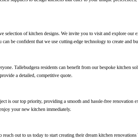
ve selection of kitchen designs. We invite you to visit and explore our 
u can be confident that we use cutting-edge technology to create and bui
ryone. Tallebudgera residents can benefit from our bespoke kitchen solu
rovide a detailed, competitive quote.
oject is our top priority, providing a smooth and hassle-free renovation
o enjoy your new kitchen immediately.
 reach out to us today to start creating their dream kitchen renovation