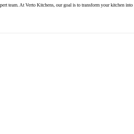
ert team. At Verto Kitchens, our goal is to transform your kitchen into