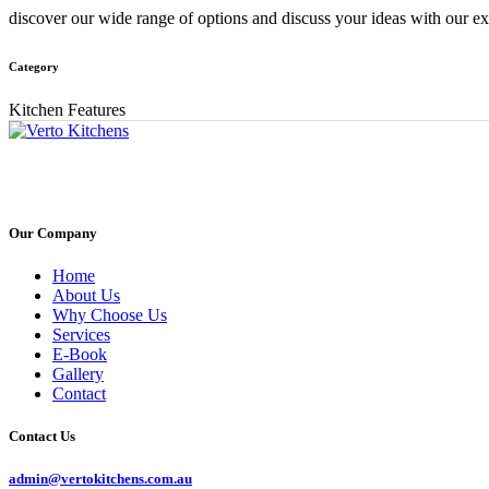
discover our wide range of options and discuss your ideas with our exp
Category
Kitchen Features
Our Company
Home
About Us
Why Choose Us
Services
E-Book
Gallery
Contact
Contact Us
admin@vertokitchens.com.au