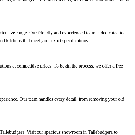
extensive range. Our friendly and experienced team is dedicated to
ld kitchens that meet your exact specifications.
tions at competitive prices. To begin the process, we offer a free
 experience. Our team handles every detail, from removing your old
s Tallebudgera. Visit our spacious showroom in Tallebudgera to