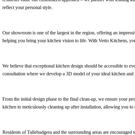
reflect your personal style.
Our showroom is one of the largest in the region, offering an impressi
helping you bring your kitchen vision to life. With Verto Kitchens, yo
We believe that exceptional kitchen design should be accessible to eve
consultation where we develop a 3D model of your ideal kitchen and p
From the initial design phase to the final clean-up, we ensure your pr
kitchen to meticulously cleaning up after installation, allowing you t
Residents of Tallebudgera and the surrounding areas are encouraged to