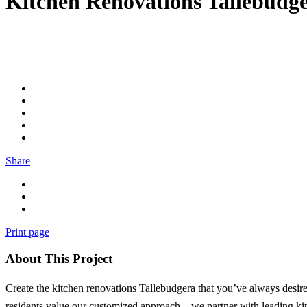
Kitchen Renovations Tallebudg
Share
Print page
About This Project
Create the kitchen renovations Tallebudgera that you’ve always desir
residents value our customized approach – we partner with leading kit