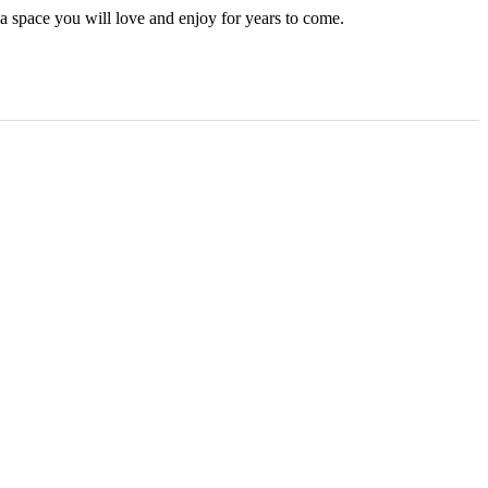
 a space you will love and enjoy for years to come.