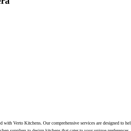
era
ed with Verto Kitchens. Our comprehensive services are designed to hel
chen suppliers to design kitchens that cater to your unique preference