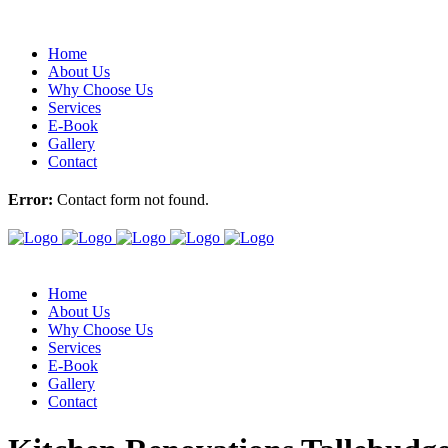
Home
About Us
Why Choose Us
Services
E-Book
Gallery
Contact
Error:
Contact form not found.
Home
About Us
Why Choose Us
Services
E-Book
Gallery
Contact