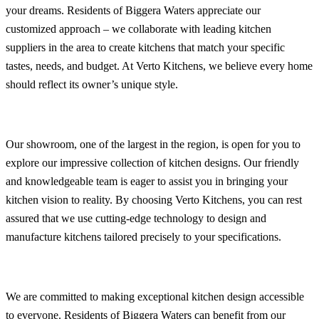
your dreams. Residents of Biggera Waters appreciate our
customized approach – we collaborate with leading kitchen
suppliers in the area to create kitchens that match your specific
tastes, needs, and budget. At Verto Kitchens, we believe every home
should reflect its owner’s unique style.
Our showroom, one of the largest in the region, is open for you to
explore our impressive collection of kitchen designs. Our friendly
and knowledgeable team is eager to assist you in bringing your
kitchen vision to reality. By choosing Verto Kitchens, you can rest
assured that we use cutting-edge technology to design and
manufacture kitchens tailored precisely to your specifications.
We are committed to making exceptional kitchen design accessible
to everyone. Residents of Biggera Waters can benefit from our