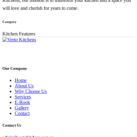
Kitchens, our mission is to transform your kitchen into a space you
will love and cherish for years to come.
Category
Kitchen Features
Our Company
Home
About Us
Why Choose Us
Services
E-Book
Gallery
Contact
Contact Us