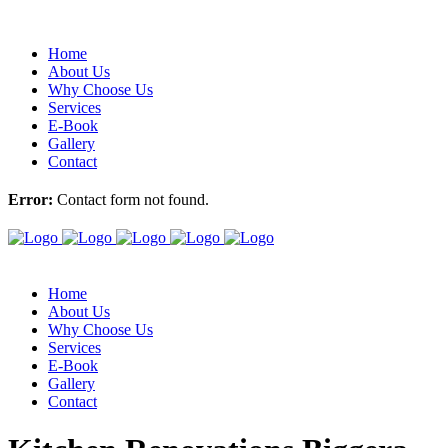
Home
About Us
Why Choose Us
Services
E-Book
Gallery
Contact
Error:
Contact form not found.
Home
About Us
Why Choose Us
Services
E-Book
Gallery
Contact