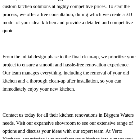
custom kitchen solutions at highly competitive prices. To start the
process, we offer a free consultation, during which we create a 3D
model of your ideal kitchen and provide a detailed and competitive
quote.
From the initial design phase to the final clean-up, we prioritize your
project to ensure a smooth and hassle-free renovation experience.
Our team manages everything, including the removal of your old
kitchen and a thorough clean-up after installation, so you can
immediately enjoy your new kitchen.
Contact us today for all their kitchen renovations in Biggera Waters
needs. Visit our expansive showroom to see our extensive range of
options and discuss your ideas with our expert team. At Verto