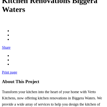
Kitchen Renovations Biggera
Waters
Share
Print page
About This Project
Transform your kitchen into the heart of your home with Verto
Kitchens, now offering kitchen renovations in Biggera Waters. We
provide a wide array of services to help you design the kitchen of