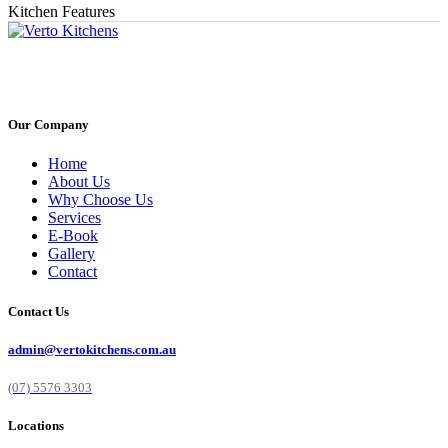
Kitchen Features
Our Company
Home
About Us
Why Choose Us
Services
E-Book
Gallery
Contact
Contact Us
admin@vertokitchens.com.au
(07) 5576 3303
Locations