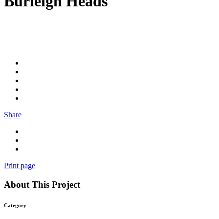
Burleigh Heads
Share
Print page
About This Project
Category