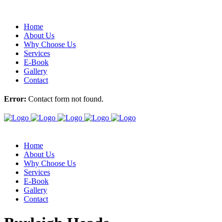
Home
About Us
Why Choose Us
Services
E-Book
Gallery
Contact
Error:
Contact form not found.
Home
About Us
Why Choose Us
Services
E-Book
Gallery
Contact